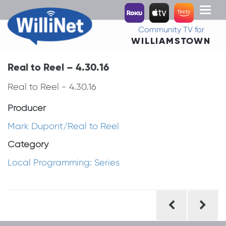
Toggl
naviga
Community TV for
WILLIAMSTOWN
Real to Reel – 4.30.16
Real to Reel - 4.30.16
Producer
Mark Dupont/Real to Reel
Category
Local Programming: Series
Post
navigation