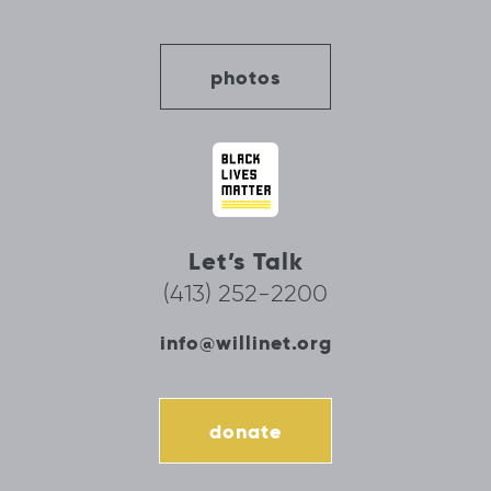
photos
Let’s Talk
(413) 252-2200
info@willinet.org
donate