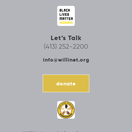
Let’s Talk
(413) 252-2200
info@willinet.org
donate