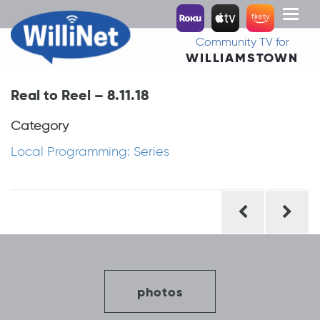
Toggl
naviga
Community TV for
WILLIAMSTOWN
Real to Reel – 8.11.18
Category
Local Programming: Series
Post
navigation
photos