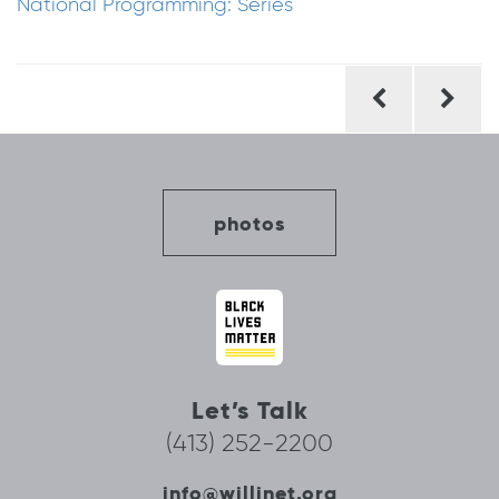
National Programming: Series
Post
navigation
photos
Let’s Talk
(413) 252-2200
info@willinet.org