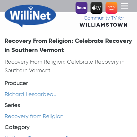
Toggl
naviga
Community TV for
WILLIAMSTOWN
Recovery From Religion: Celebrate Recovery
in Southern Vermont
Recovery From Religion: Celebrate Recovery in
Southern Vermont
Producer
Richard Lescarbeau
Series
Recovery from Religion
Category