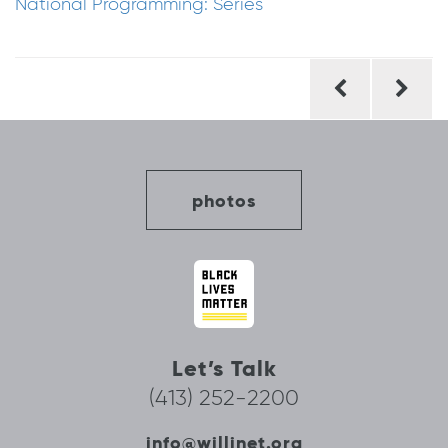
National Programming: Series
Post
navigation
photos
Let’s Talk
(413) 252-2200
info@willinet.org