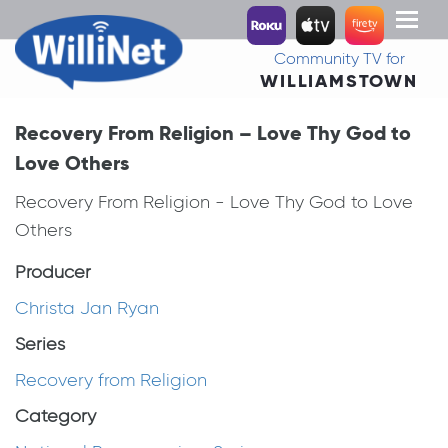
Toggl
naviga
Community TV for
WILLIAMSTOWN
Recovery From Religion – Love Thy God to
Love Others
Recovery From Religion - Love Thy God to Love
Others
Producer
Christa Jan Ryan
Series
Recovery from Religion
Category