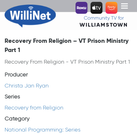
Toggl
naviga
Community TV for
WILLIAMSTOWN
Recovery From Religion – VT Prison Ministry
Part 1
Recovery From Religion - VT Prison Ministry Part 1
Producer
Christa Jan Ryan
Series
Recovery from Religion
Category
National Programming: Series