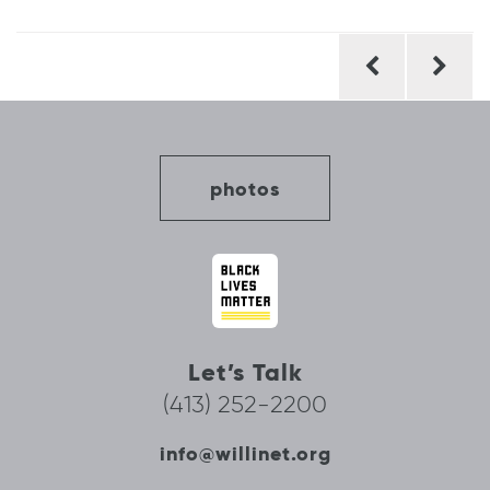
Post
navigation
photos
Let’s Talk
(413) 252-2200
info@willinet.org