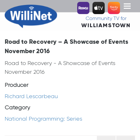
Toggl
naviga
Community TV for
WILLIAMSTOWN
Road to Recovery – A Showcase of Events
November 2016
Road to Recovery - A Showcase of Events
November 2016
Producer
Richard Lescarbeau
Category
National Programming: Series