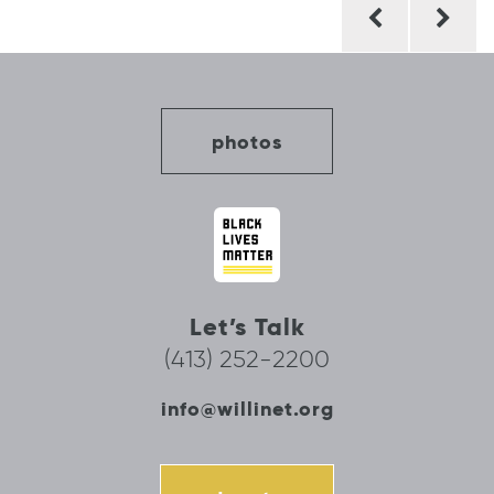
Post
navigation
photos
Let’s Talk
(413) 252-2200
info@willinet.org