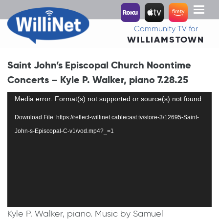
Toggl
naviga
Community TV for
WILLIAMSTOWN
Saint John’s Episcopal Church Noontime
Concerts – Kyle P. Walker, piano 7.28.25
Video
Media error: Format(s) not supported or source(s) not found
Player
Download File: https://reflect-willinet.cablecast.tv/store-3/12695-Saint-
John-s-Episcopal-C-v1/vod.mp4?_=1
Kyle P. Walker, piano. Music by Samuel