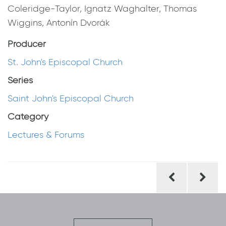
Coleridge-Taylor, Ignatz Waghalter, Thomas
Wiggins, Antonín Dvorák
Producer
St. John's Episcopal Church
Series
Saint John's Episcopal Church
Category
Lectures & Forums
Post
navigation