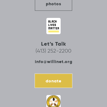
photos
Let’s Talk
(413) 252-2200
info@willinet.org
donate