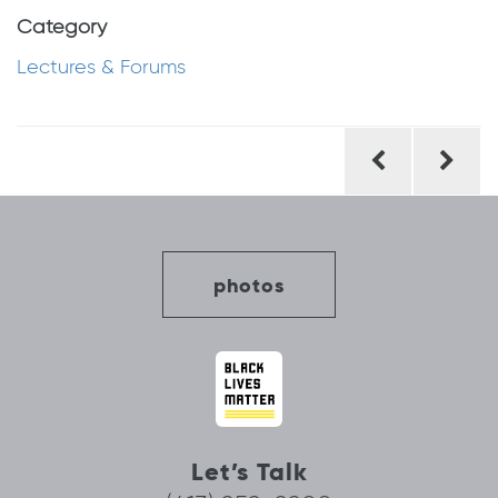
Category
Lectures & Forums
Post
navigation
photos
Let’s Talk