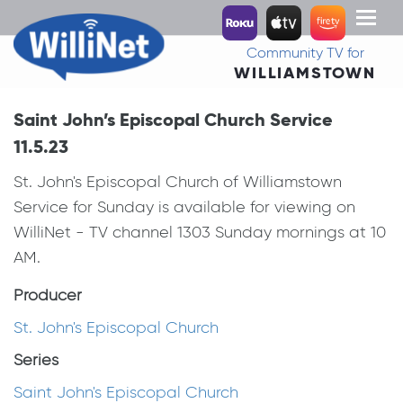
Toggl
naviga
Community TV for
WILLIAMSTOWN
Saint John’s Episcopal Church Service
11.5.23
St. John's Episcopal Church of Williamstown
Service for Sunday is available for viewing on
WilliNet - TV channel 1303 Sunday mornings at 10
AM.
Producer
St. John's Episcopal Church
Series
Saint John's Episcopal Church