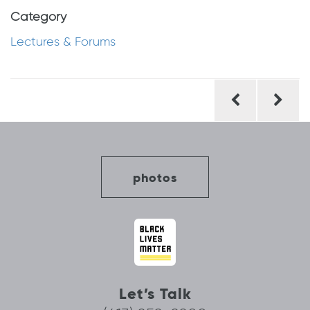
Category
Lectures & Forums
Post
navigation
photos
Let’s Talk