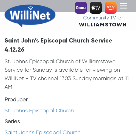
Toggl
naviga
Community TV for
WILLIAMSTOWN
Saint John’s Episcopal Church Service
4.12.26
St. John's Episcopal Church of Williamstown
Service for Sunday is available for viewing on
WilliNet - TV channel 1303 Sunday mornings at 11
AM.
Producer
St. John's Episcopal Church
Series
Saint John's Episcopal Church