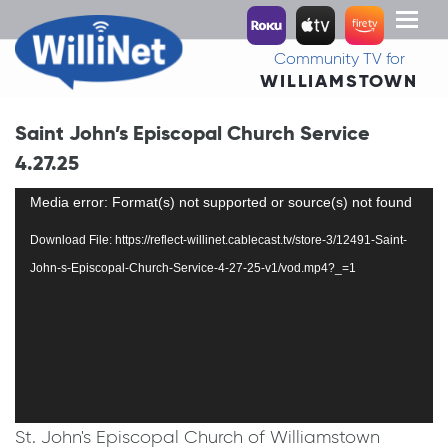
Toggl
naviga
Community TV for
WILLIAMSTOWN
Saint John’s Episcopal Church Service
4.27.25
Video
Media error: Format(s) not supported or source(s) not found
Player
Download File: https://reflect-willinet.cablecast.tv/store-3/12491-Saint-
John-s-Episcopal-Church-Service-4-27-25-v1/vod.mp4?_=1
St. John's Episcopal Church of Williamstown