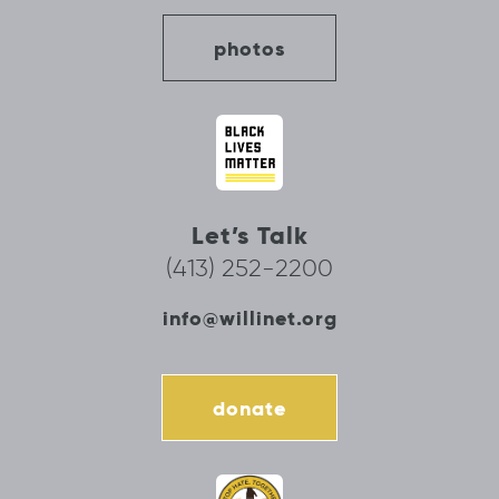
photos
Let’s Talk
(413) 252-2200
info@willinet.org
donate