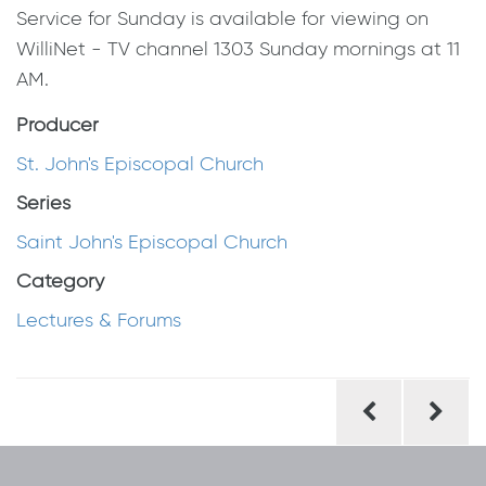
Service for Sunday is available for viewing on
WilliNet - TV channel 1303 Sunday mornings at 11
AM.
Producer
St. John's Episcopal Church
Series
Saint John's Episcopal Church
Category
Lectures & Forums
Post
navigation