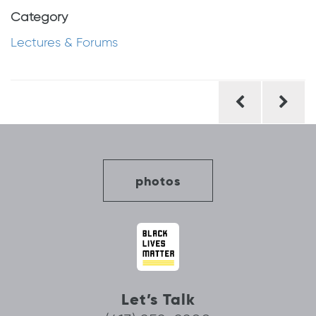
Category
Lectures & Forums
Post
navigation
photos
Let’s Talk