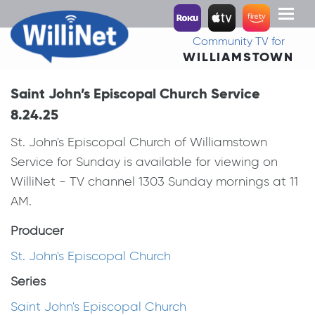
Toggl
naviga
Community TV for
WILLIAMSTOWN
Saint John’s Episcopal Church Service
8.24.25
St. John's Episcopal Church of Williamstown
Service for Sunday is available for viewing on
WilliNet - TV channel 1303 Sunday mornings at 11
AM.
Producer
St. John's Episcopal Church
Series
Saint John's Episcopal Church