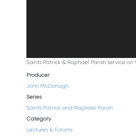
Saints Patrick & Raphael Parish service on 
Producer
John McDonagh
Series
Saints Patrick and Raphael Parish
Category
Lectures & Forums