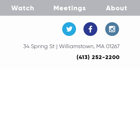
Watch
Meetings
About
34 Spring St | Williamstown, MA 01267
(413) 252-2200