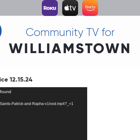
Community TV for
WILLIAMSTOWN
ice 12.15.24
 found
134-Saints-Patrick-and-Rapha-v1/vod.mp4?_=1