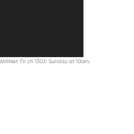
WilliNet TV ch 1303: Sunday at 10am.