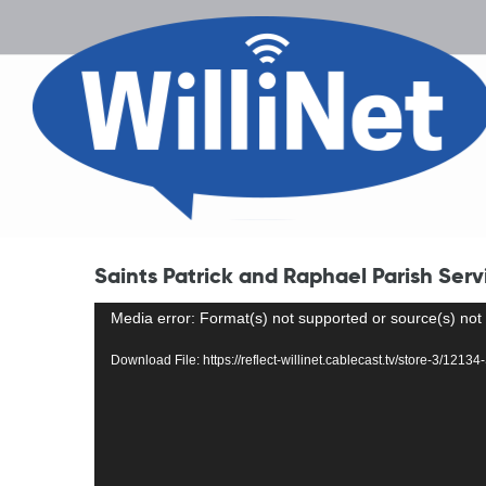
Saints Patrick and Raphael Parish Serv
Video
Media error: Format(s) not supported or source(s) not
Player
Download File: https://reflect-willinet.cablecast.tv/store-3/12