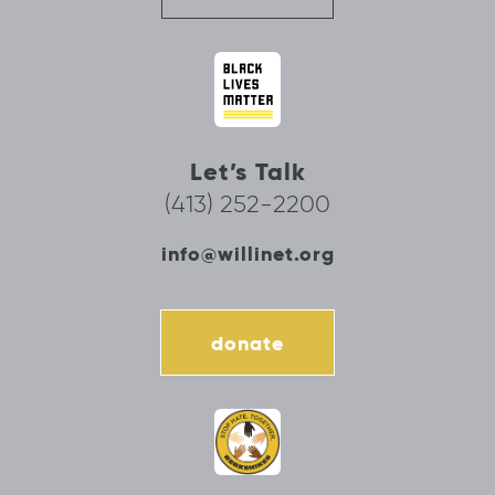
Let’s Talk
(413) 252-2200
info@willinet.org
donate