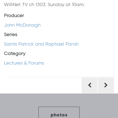
WilliNet TV ch 1303: Sunday at 10am.
Producer
John McDonagh
Series
Saints Patrick and Raphael Parish
Category
Lectures & Forums
Post
navigation
photos