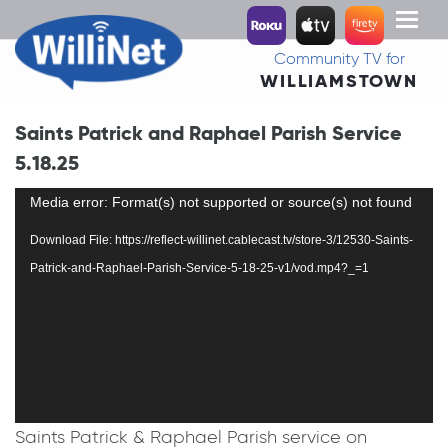
Toggl
naviga
Community TV for
WILLIAMSTOWN
Saints Patrick and Raphael Parish Service
5.18.25
Video
Media error: Format(s) not supported or source(s) not found
Player
Download File: https://reflect-willinet.cablecast.tv/store-3/12530-Saints-
Patrick-and-Raphael-Parish-Service-5-18-25-v1/vod.mp4?_=1
Saints Patrick & Raphael Parish service on