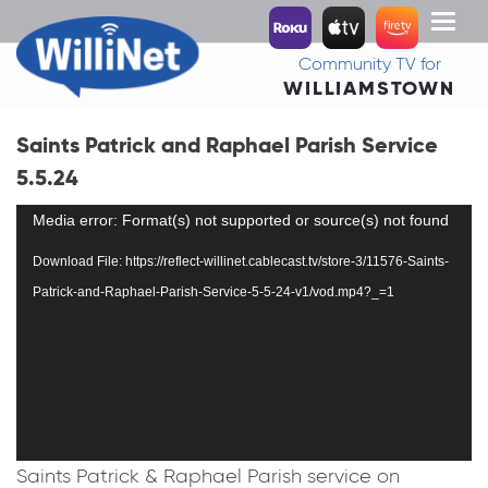
Toggl
naviga
Community TV for
WILLIAMSTOWN
Saints Patrick and Raphael Parish Service
5.5.24
Video
Media error: Format(s) not supported or source(s) not found
Player
Download File: https://reflect-willinet.cablecast.tv/store-3/11576-Saints-
Patrick-and-Raphael-Parish-Service-5-5-24-v1/vod.mp4?_=1
Saints Patrick & Raphael Parish service on