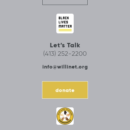
Let’s Talk
(413) 252-2200
info@willinet.org
donate