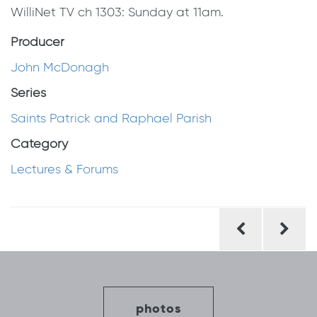
WilliNet TV ch 1303: Sunday at 11am.
Producer
John McDonagh
Series
Saints Patrick and Raphael Parish
Category
Lectures & Forums
Post
navigation
photos