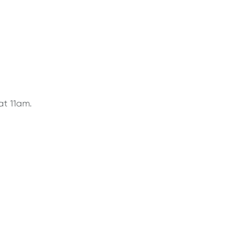
at 11am.