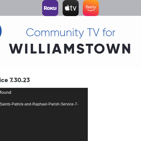
Community TV for
WILLIAMSTOWN
ice 7.30.23
 found
44-Saints-Patrick-and-Raphael-Parish-Service-7-