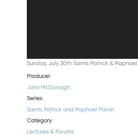
Sunday, July 30th Saints Patrick & Raphael 
Producer
John McDonagh
Series
Saints Patrick and Raphael Parish
Category
Lectures & Forums