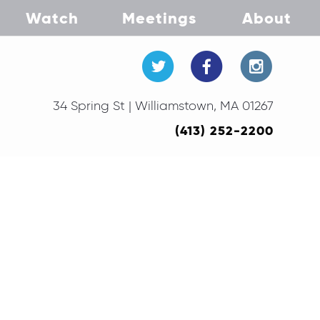
Watch
Meetings
About
34 Spring St | Williamstown, MA 01267
(413) 252-2200