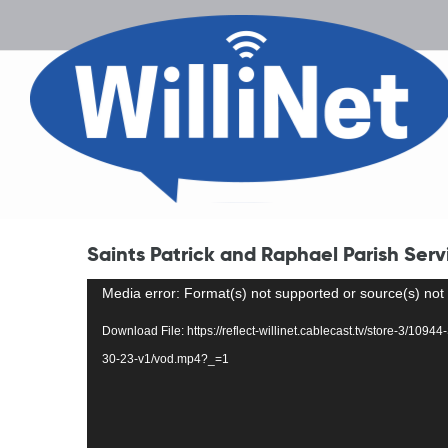
Saints Patrick and Raphael Parish Serv
Video
Media error: Format(s) not supported or source(s) not
Player
Download File: https://reflect-willinet.cablecast.tv/store-3/109
30-23-v1/vod.mp4?_=1