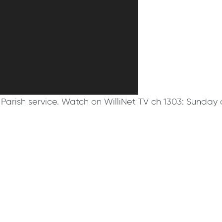
Parish service. Watch on WilliNet TV ch 1303: Sunday 