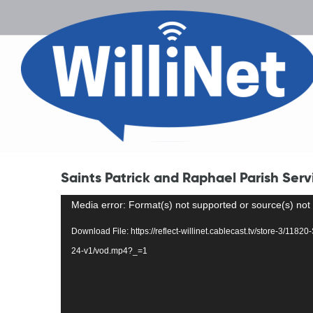
Saints Patrick and Raphael Parish Serv
Video
Media error: Format(s) not supported or source(s) not
Player
Download File: https://reflect-willinet.cablecast.tv/store-3/118
24-v1/vod.mp4?_=1