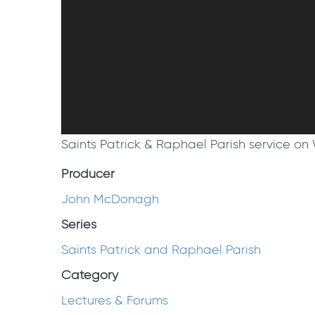
Saints Patrick & Raphael Parish service on 
Producer
John McDonagh
Series
Saints Patrick and Raphael Parish
Category
Lectures & Forums