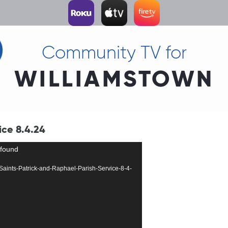
Community TV for
WILLIAMSTOWN
ice 8.4.24
 found
20-Saints-Patrick-and-Raphael-Parish-Service-8-4-