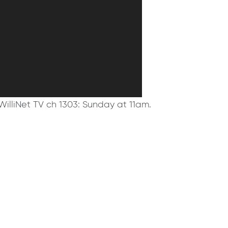
WilliNet TV ch 1303: Sunday at 11am.