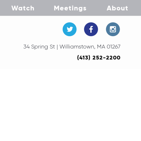
Watch
Meetings
About
34 Spring St | Williamstown, MA 01267
(413) 252-2200