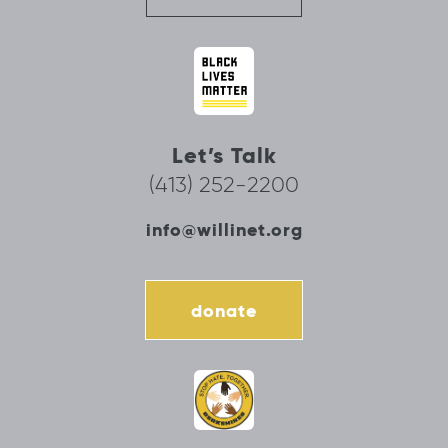
Let’s Talk
(413) 252-2200
info@willinet.org
donate