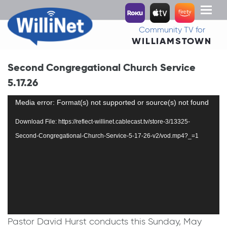
Toggl
naviga
Community TV for
WILLIAMSTOWN
Second Congregational Church Service
5.17.26
Video
Media error: Format(s) not supported or source(s) not found
Player
Download File: https://reflect-willinet.cablecast.tv/store-3/13325-
Second-Congregational-Church-Service-5-17-26-v2/vod.mp4?_=1
Pastor David Hurst conducts this Sunday, May