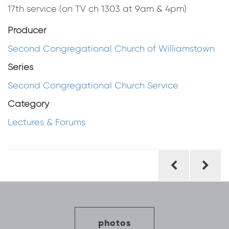
17th service (on TV ch 1303 at 9am & 4pm)
Producer
Second Congregational Church of Williamstown
Series
Second Congregational Church Service
Category
Lectures & Forums
Post
navigation
photos