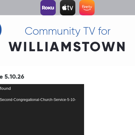
Community TV for
WILLIAMSTOWN
 5.10.26
 found
317-Second-Congregational-Church-Service-5-10-