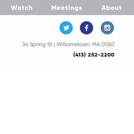
Watch
Meetings
About
34 Spring St | Williamstown, MA 01267
(413) 252-2200