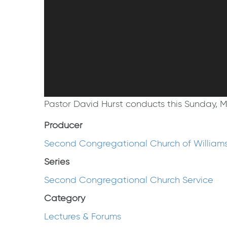
Pastor David Hurst conducts this Sunday, 
Producer
Second Congregational Church of William
Series
Second Congregational Church Service
Category
Lectures & Forums