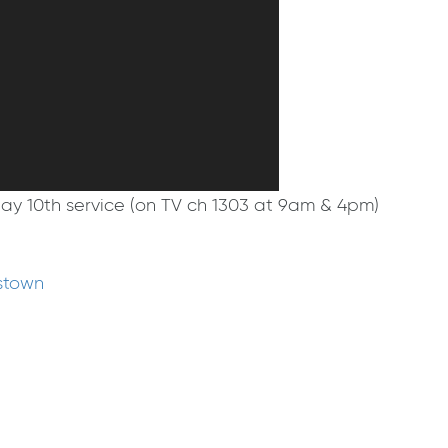
May 10th service (on TV ch 1303 at 9am & 4pm)
stown