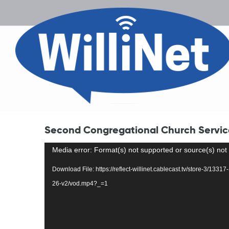
Second Congregational Church Service
Video
Media error: Format(s) not supported or source(s) not
Player
Download File: https://reflect-willinet.cablecast.tv/store-3/13
26-v2/vod.mp4?_=1