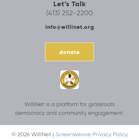
Let’s Talk
(413) 252-2200
info@willinet.org
donate
WilliNet is a platform for grassroots
democracy and community engagement.
© 2026 WilliNet |
Screenweave Privacy Policy