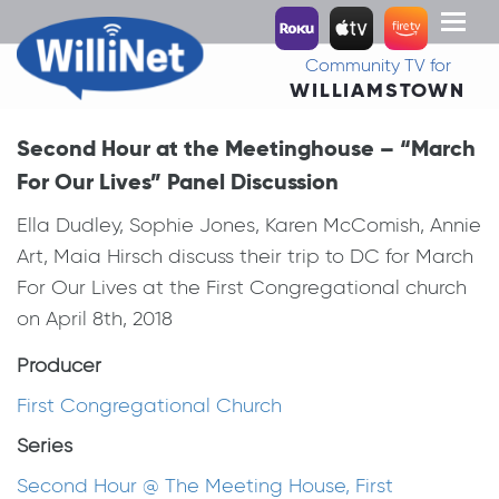
Toggl
naviga
Community TV for
WILLIAMSTOWN
Second Hour at the Meetinghouse – “March
For Our Lives” Panel Discussion
Ella Dudley, Sophie Jones, Karen McComish, Annie
Art, Maia Hirsch discuss their trip to DC for March
For Our Lives at the First Congregational church
on April 8th, 2018
Producer
First Congregational Church
Series
Second Hour @ The Meeting House, First