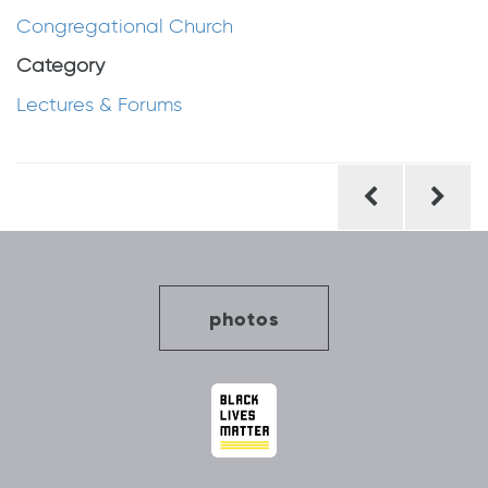
Congregational Church
Category
Lectures & Forums
Post
navigation
photos