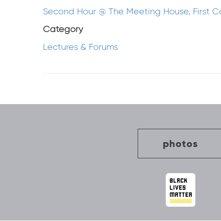
Second Hour @ The Meeting House, First 
Category
Lectures & Forums
Post
navigation
photos