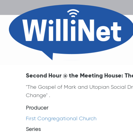
Second Hour @ the Meeting House: Th
"The Gospel of Mark and Utopian Social Dre
Change" .
Producer
First Congregational Church
Series