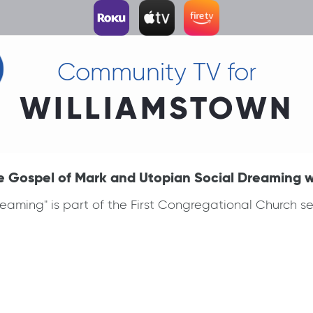
Community TV for
WILLIAMSTOWN
e Gospel of Mark and Utopian Social Dreaming 
aming" is part of the First Congregational Church ser