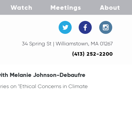
Watch
Meetings
About
34 Spring St | Williamstown, MA 01267
(413) 252-2200
with Melanie Johnson-Debaufre
ies on "Ethical Concerns in Climate