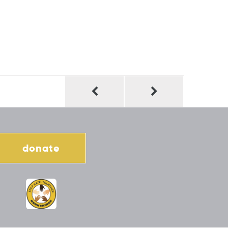
donate