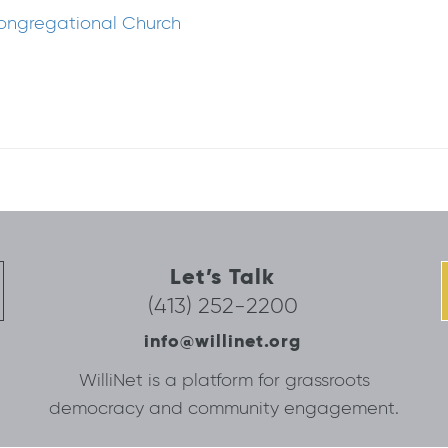
Congregational Church
Let’s Talk
(413) 252-2200
info@willinet.org
WilliNet is a platform for grassroots
democracy and community engagement.