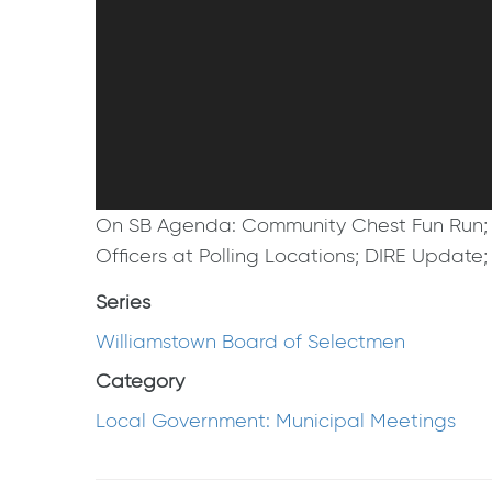
On SB Agenda: Community Chest Fun Run; 
Officers at Polling Locations; DIRE Update
Series
Williamstown Board of Selectmen
Category
Local Government: Municipal Meetings