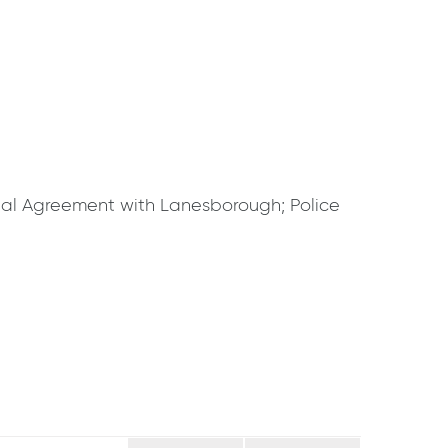
al Agreement with Lanesborough; Police