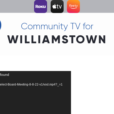
Community TV for
WILLIAMSTOWN
 found
67-Select-Board-Meeting-8-8-22-v1/vod.mp4?_=1