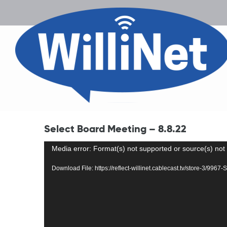
Select Board Meeting – 8.8.22
Video
Media error: Format(s) not supported or source(s) not
Player
Download File: https://reflect-willinet.cablecast.tv/store-3/99