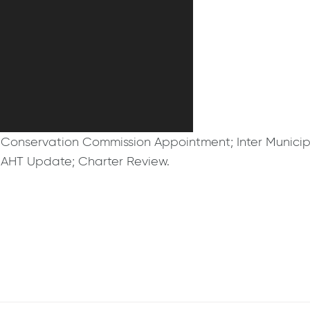
Conservation Commission Appointment; Inter Municip
; AHT Update; Charter Review.