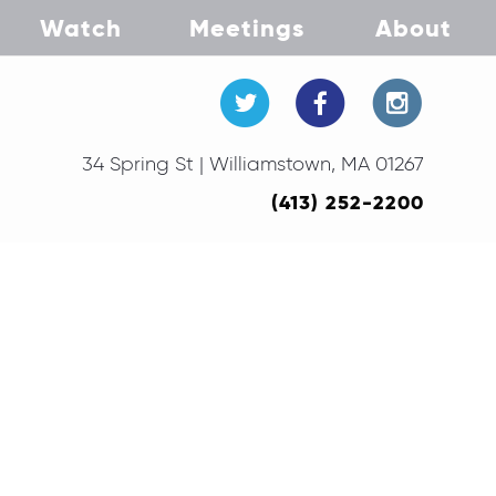
Watch
Meetings
About
34 Spring St | Williamstown, MA 01267
(413) 252-2200