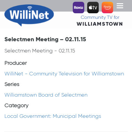
Toggl
naviga
Community TV for
WILLIAMSTOWN
Selectmen Meeting – 02.11.15
Selectmen Meeting - 02.11.15
Producer
WilliNet - Community Television for Williamstown
Series
Williamstown Board of Selectmen
Category
Local Government: Municipal Meetings