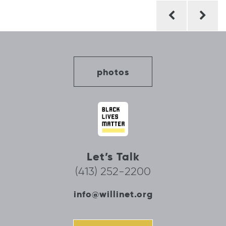
Post
navigation
photos
Let’s Talk
(413) 252-2200
info@willinet.org