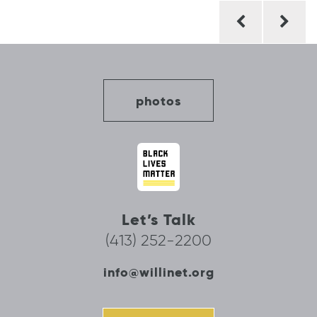
Post
navigation
photos
Let’s Talk
(413) 252-2200
info@willinet.org