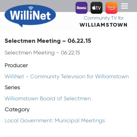
Toggl
naviga
Community TV for
WILLIAMSTOWN
Selectmen Meeting – 06.22.15
Selectmen Meeting - 06.22.15
Producer
WilliNet - Community Television for Williamstown
Series
Williamstown Board of Selectmen
Category
Local Government: Municipal Meetings