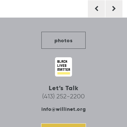
Post
navigation
photos
Let’s Talk
(413) 252-2200
info@willinet.org