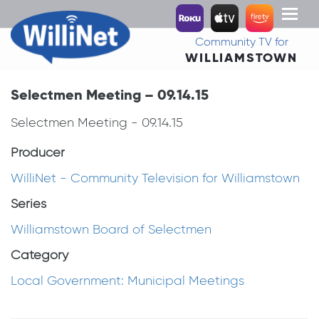
Toggl
naviga
Community TV for
WILLIAMSTOWN
Selectmen Meeting – 09.14.15
Selectmen Meeting - 09.14.15
Producer
WilliNet - Community Television for Williamstown
Series
Williamstown Board of Selectmen
Category
Local Government: Municipal Meetings