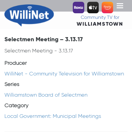
Toggl
naviga
Community TV for
WILLIAMSTOWN
Selectmen Meeting – 3.13.17
Selectmen Meeting - 3.13.17
Producer
WilliNet - Community Television for Williamstown
Series
Williamstown Board of Selectmen
Category
Local Government: Municipal Meetings