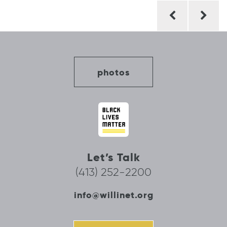
Post
navigation
photos
Let’s Talk
(413) 252-2200
info@willinet.org