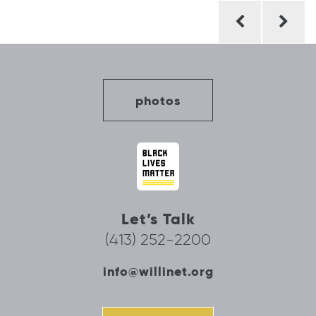
Post
navigation
photos
Let’s Talk
(413) 252-2200
info@willinet.org