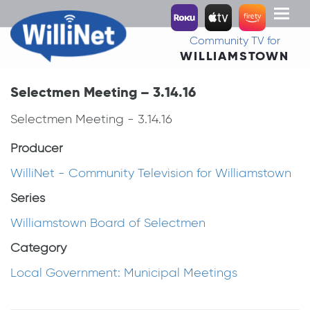
Toggl
naviga
Community TV for
WILLIAMSTOWN
Selectmen Meeting – 3.14.16
Selectmen Meeting - 3.14.16
Producer
WilliNet - Community Television for Williamstown
Series
Williamstown Board of Selectmen
Category
Local Government: Municipal Meetings