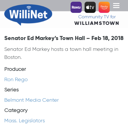
Toggl
naviga
Community TV for
WILLIAMSTOWN
Senator Ed Markey’s Town Hall – Feb 18, 2018
Senator Ed Markey hosts a town hall meeting in
Boston.
Producer
Ron Rego
Series
Belmont Media Center
Category
Mass. Legislators