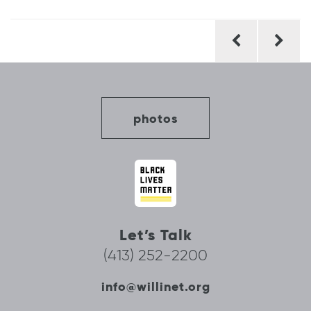
Post
navigation
photos
Let’s Talk
(413) 252-2200
info@willinet.org