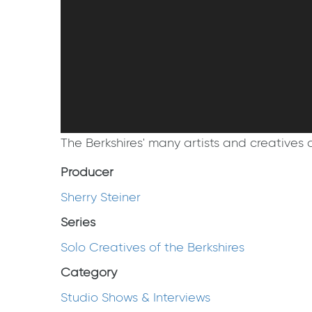
The Berkshires' many artists and creatives ar
Producer
Sherry Steiner
Series
Solo Creatives of the Berkshires
Category
Studio Shows & Interviews