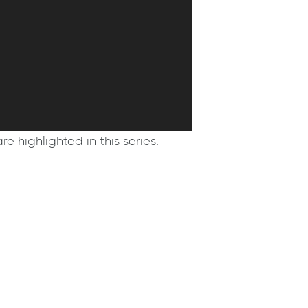
e highlighted in this series.