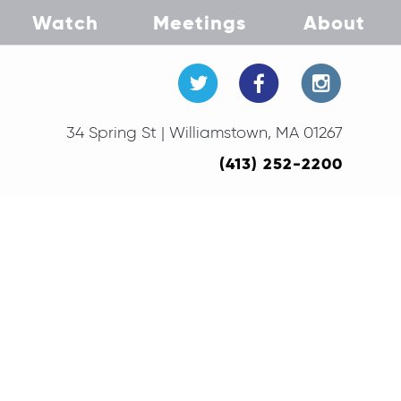
Watch
Meetings
About
34 Spring St | Williamstown, MA 01267
(413) 252-2200