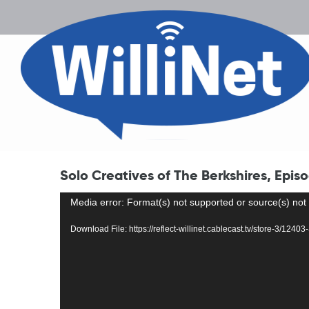
Solo Creatives of The Berkshires, Episo
Video
Media error: Format(s) not supported or source(s) not
Player
Download File: https://reflect-willinet.cablecast.tv/store-3/12