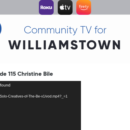
Community TV for
WILLIAMSTOWN
de 115 Christine Bile
 found
403-Solo-Creatives-of-The-Be-v1/vod.mp4?_=1