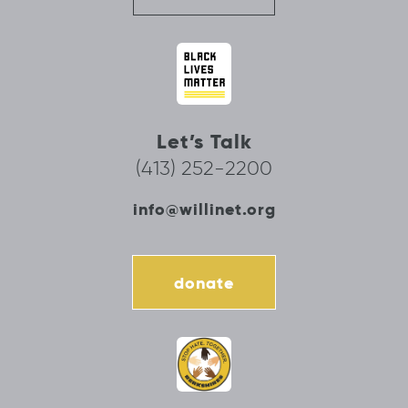
Let’s Talk
(413) 252-2200
info@willinet.org
donate