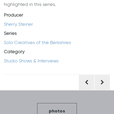
highlighted in this series.
Producer
Sherry Steiner
Series
Solo Creatives of the Berkshires
Category
Studio Shows & Interviews
Post
navigation
photos