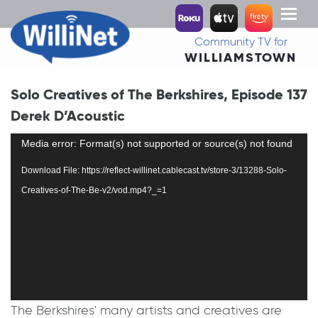
Toggl
naviga
Community TV for
WILLIAMSTOWN
Solo Creatives of The Berkshires, Episode 137
Derek D’Acoustic
Video
Media error: Format(s) not supported or source(s) not found
Player
Download File: https://reflect-willinet.cablecast.tv/store-3/13288-Solo-
Creatives-of-The-Be-v2/vod.mp4?_=1
The Berkshires' many artists and creatives are