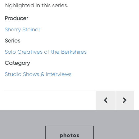
highlighted in this series.
Producer
Sherry Steiner
Series
Solo Creatives of the Berkshires
Category
Studio Shows & Interviews
Post
navigation
photos