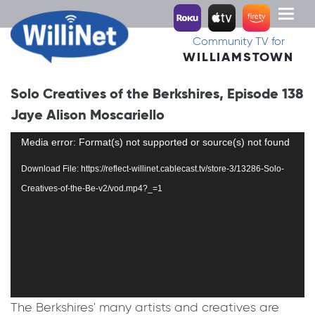
Toggl
naviga
Community TV for
WILLIAMSTOWN
Solo Creatives of the Berkshires, Episode 138
Jaye Alison Moscariello
Video
Media error: Format(s) not supported or source(s) not found
Player
Download File: https://reflect-willinet.cablecast.tv/store-3/13286-Solo-
Creatives-of-the-Be-v2/vod.mp4?_=1
The Berkshires' many artists and creatives are