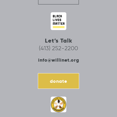
Let’s Talk
(413) 252-2200
info@willinet.org
donate