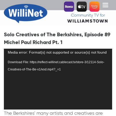
Toggl
naviga
Community TV for
WILLIAMSTOWN
Solo Creatives of The Berkshires, Episode 89
Michel Paul Richard Pt. 1
Video
Media error: Format(s) not supported or source(s) not found
Player
Download File: https://reflect-willinet.cablecast.tv/store-3/12114-Solo-
Creatives-of-The-Be-v1/vod.mp4?_=1
The Berkshires' many artists and creatives are