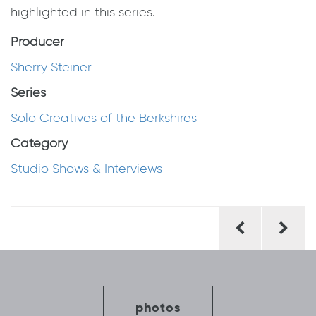
highlighted in this series.
Producer
Sherry Steiner
Series
Solo Creatives of the Berkshires
Category
Studio Shows & Interviews
Post
navigation
photos