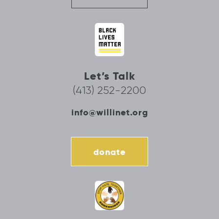
Let’s Talk
(413) 252-2200
info@willinet.org
donate