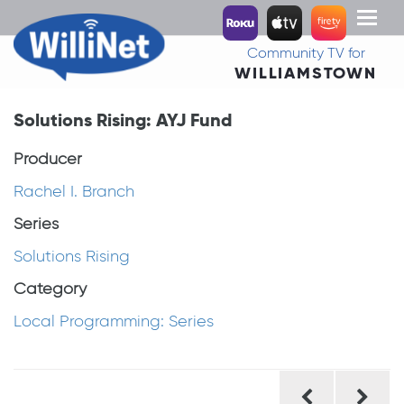
Toggl
naviga
Community TV for
WILLIAMSTOWN
Solutions Rising: AYJ Fund
Producer
Rachel I. Branch
Series
Solutions Rising
Category
Local Programming: Series
Post