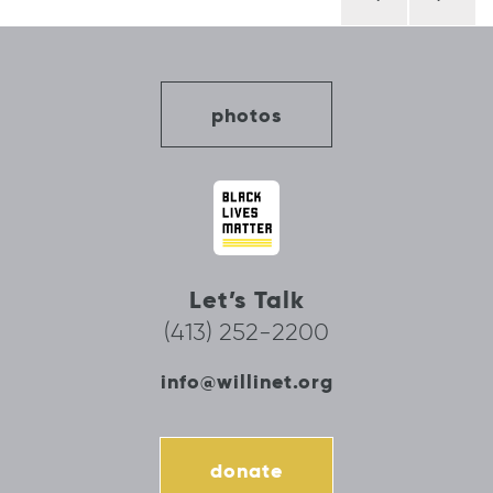
navigation
photos
Let’s Talk
(413) 252-2200
info@willinet.org
donate