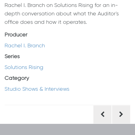
Rachel I. Branch on Solutions Rising for an in-
depth conversation about what the Auditor's
office does and how it operates.
Producer
Rachel I. Branch
Series
Solutions Rising
Category
Studio Shows & Interviews
Post
navigation