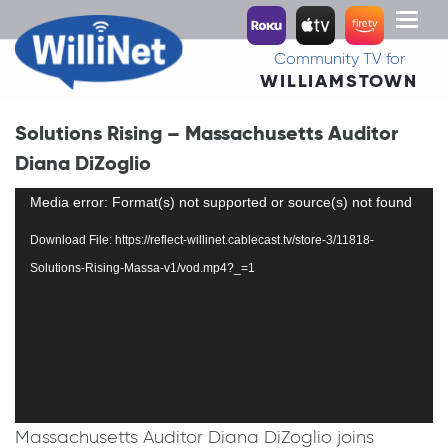
Toggl
naviga
Community TV for
WILLIAMSTOWN
Solutions Rising – Massachusetts Auditor
Diana DiZoglio
Video
Media error: Format(s) not supported or source(s) not found
Player
Download File: https://reflect-willinet.cablecast.tv/store-3/11818-
Solutions-Rising-Massa-v1/vod.mp4?_=1
Massachusetts Auditor Diana DiZoglio joins