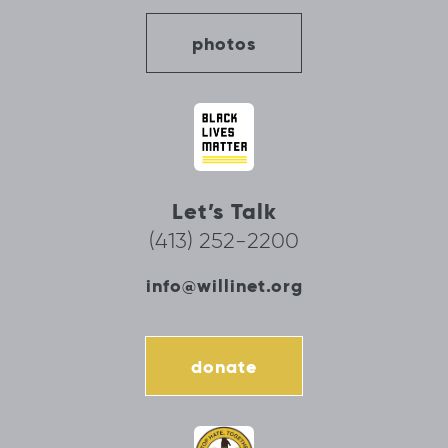
photos
Let’s Talk
(413) 252-2200
info@willinet.org
donate