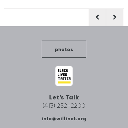
Post
navigation
photos
Let’s Talk
(413) 252-2200
info@willinet.org