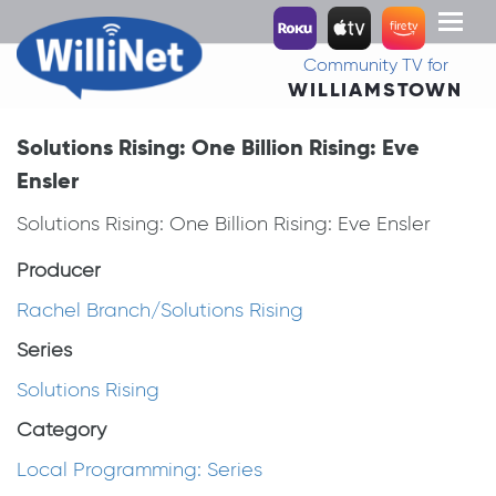
Toggl
naviga
Community TV for
WILLIAMSTOWN
Solutions Rising: One Billion Rising: Eve
Ensler
Solutions Rising: One Billion Rising: Eve Ensler
Producer
Rachel Branch/Solutions Rising
Series
Solutions Rising
Category
Local Programming: Series