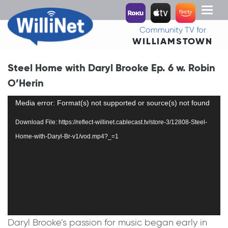
Toggl
naviga
Community TV for
WILLIAMSTOWN
Steel Home with Daryl Brooke Ep. 6 w. Robin
O’Herin
Video
Media error: Format(s) not supported or source(s) not found
Player
Download File: https://reflect-willinet.cablecast.tv/store-3/12808-Steel-
Home-with-Daryl-Br-v1/vod.mp4?_=1
Daryl Brooke’s passion for music began early in