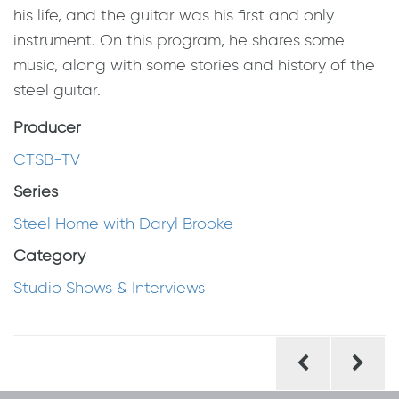
his life, and the guitar was his first and only
instrument. On this program, he shares some
music, along with some stories and history of the
steel guitar.
Producer
CTSB-TV
Series
Steel Home with Daryl Brooke
Category
Studio Shows & Interviews
Post
navigation