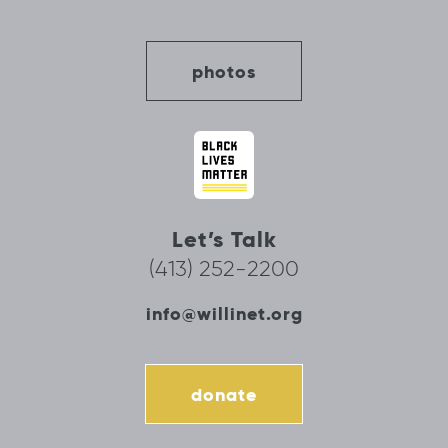
photos
Let’s Talk
(413) 252-2200
info@willinet.org
donate