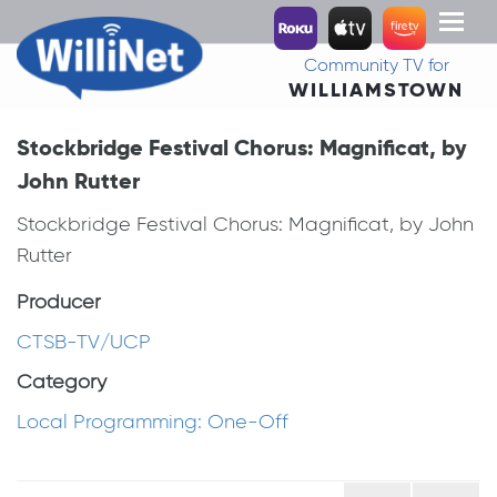
Toggl
naviga
Community TV for
WILLIAMSTOWN
Stockbridge Festival Chorus: Magnificat, by
John Rutter
Stockbridge Festival Chorus: Magnificat, by John
Rutter
Producer
CTSB-TV/UCP
Category
Local Programming: One-Off