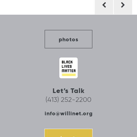
Post
navigation
photos
Let’s Talk
(413) 252-2200
info@willinet.org