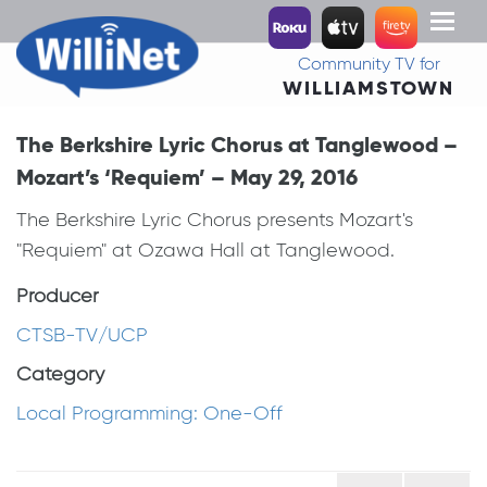
Toggl
naviga
Community TV for
WILLIAMSTOWN
The Berkshire Lyric Chorus at Tanglewood –
Mozart’s ‘Requiem’ – May 29, 2016
The Berkshire Lyric Chorus presents Mozart's
"Requiem" at Ozawa Hall at Tanglewood.
Producer
CTSB-TV/UCP
Category
Local Programming: One-Off