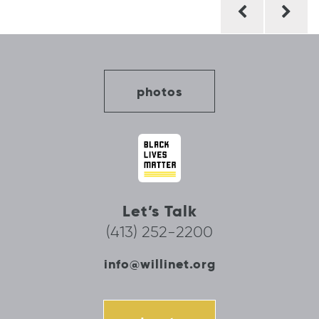
Post
navigation
photos
Let’s Talk
(413) 252-2200
info@willinet.org