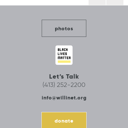
navigation
photos
Let’s Talk
(413) 252-2200
info@willinet.org
donate