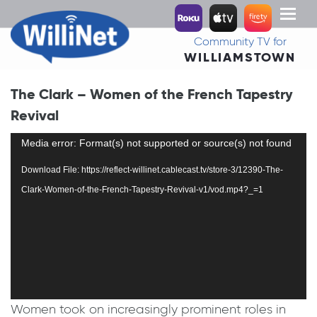
Toggl
naviga
Community TV for
WILLIAMSTOWN
The Clark – Women of the French Tapestry
Revival
Video
Media error: Format(s) not supported or source(s) not found
Player
Download File: https://reflect-willinet.cablecast.tv/store-3/12390-The-
Clark-Women-of-the-French-Tapestry-Revival-v1/vod.mp4?_=1
Women took on increasingly prominent roles in