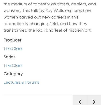
the medium of tapestry as artists, dealers, and
weavers. This talk by Kay Wells explores how
women carved out new careers in this
dramatically changing field, and how they
transformed the look and feel of modern art.
Producer
The Clark
Series
The Clark
Category
Lectures & Forums
Post