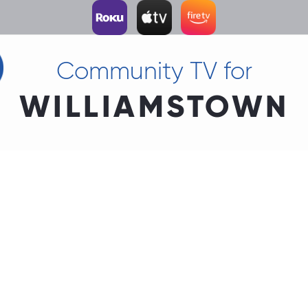
Community TV for
WILLIAMSTOWN