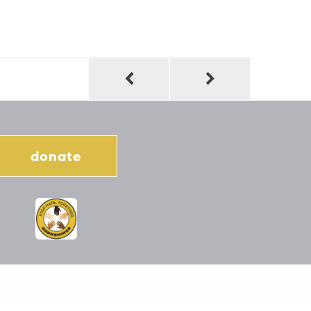
donate