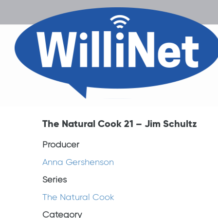
The Natural Cook 21 – Jim Schultz
Producer
Anna Gershenson
Series
The Natural Cook
Category