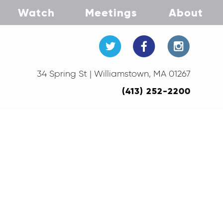
Watch
Meetings
About
34 Spring St | Williamstown, MA 01267
(413) 252-2200