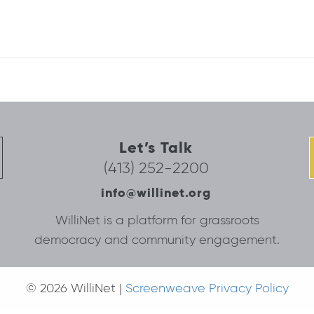
Let’s Talk
(413) 252-2200
info@willinet.org
WilliNet is a platform for grassroots
democracy and community engagement.
© 2026 WilliNet |
Screenweave Privacy Policy