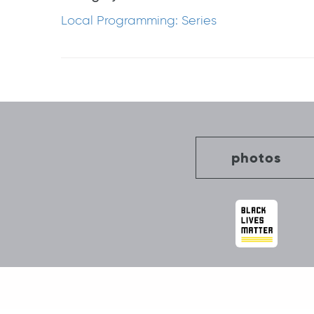
Local Programming: Series
Post
navigation
photos