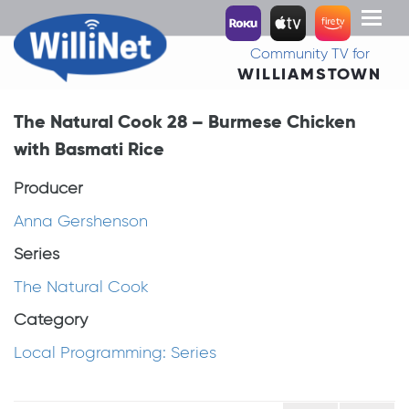
Toggl
naviga
Community TV for
WILLIAMSTOWN
The Natural Cook 28 – Burmese Chicken
with Basmati Rice
Producer
Anna Gershenson
Series
The Natural Cook
Category
Local Programming: Series