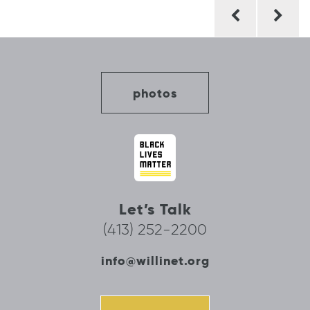
Post
navigation
photos
Let’s Talk
(413) 252-2200
info@willinet.org