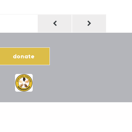
donate