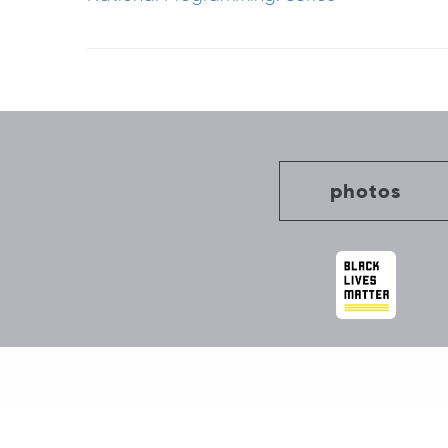
Post
navigation
photos