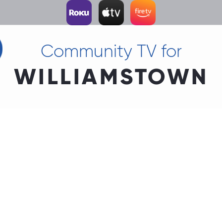
Community TV for
WILLIAMSTOWN