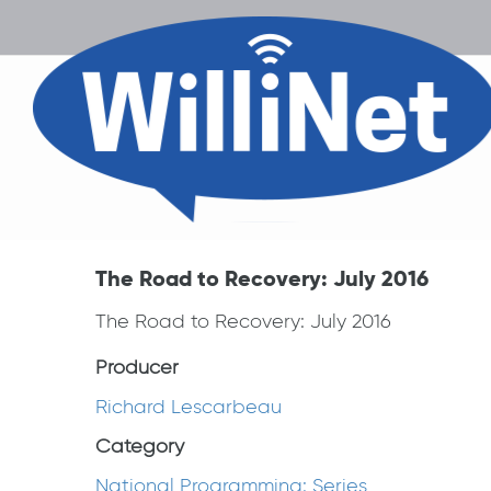
The Road to Recovery: July 2016
The Road to Recovery: July 2016
Producer
Richard Lescarbeau
Category
National Programming: Series