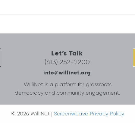
Let’s Talk
(413) 252-2200
info@willinet.org
WilliNet is a platform for grassroots
democracy and community engagement.
© 2026 WilliNet |
Screenweave Privacy Policy