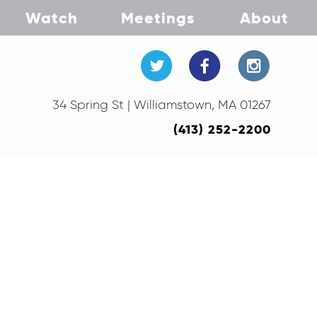
Watch
Meetings
About
34 Spring St | Williamstown, MA 01267
(413) 252-2200