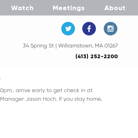
Watch
Meetings
About
34 Spring St | Williamstown, MA 01267
(413) 252-2200
g
m.. arrive early to get check in at
n Manager Jason Hoch. If you stay home,