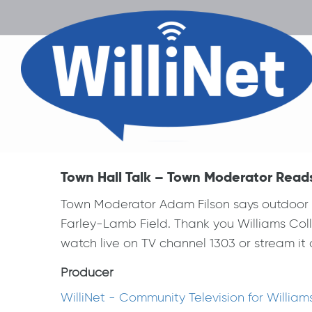
Town Hall Talk – Town Moderator Read
Town Moderator Adam Filson says outdoor T
Farley-Lamb Field. Thank you Williams Coll
watch live on TV channel 1303 or stream it o
Producer
WilliNet - Community Television for Willia