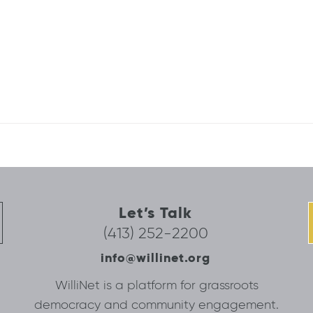
Let’s Talk
(413) 252-2200
info@willinet.org
WilliNet is a platform for grassroots
democracy and community engagement.