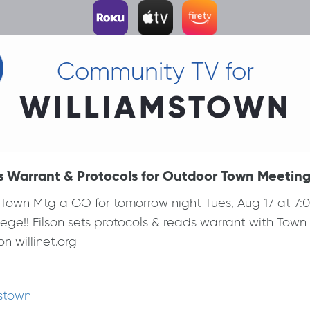
Community TV for
WILLIAMSTOWN
s Warrant & Protocols for Outdoor Town Meetin
own Mtg a GO for tomorrow night Tues, Aug 17 at 7:00p
ege!! Filson sets protocols & reads warrant with Tow
n willinet.org
mstown