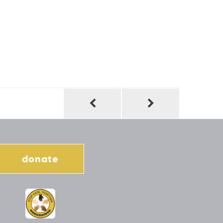
donate