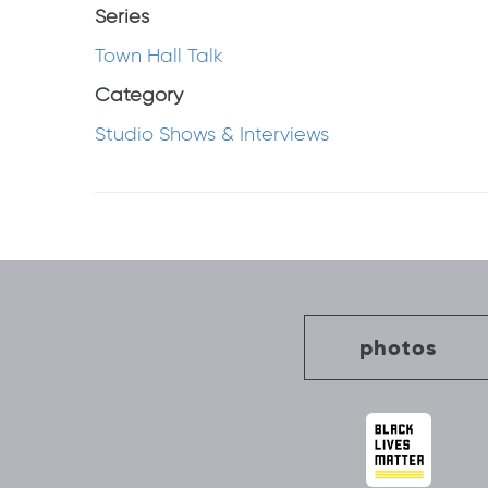
Series
Town Hall Talk
Category
Studio Shows & Interviews
Post
navigation
photos