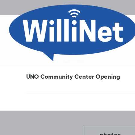
UNO Community Center Opening
Post
navigation
photos