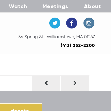
Watch
Meetings
About
34 Spring St | Williamstown, MA 01267
(413) 252-2200
donate