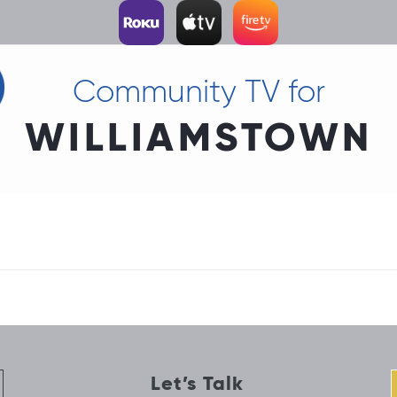
Community TV for
WILLIAMSTOWN
Let’s Talk