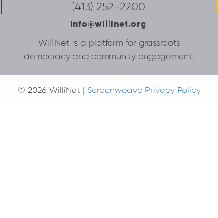
(413) 252-2200
info@willinet.org
WilliNet is a platform for grassroots
democracy and community engagement.
© 2026 WilliNet |
Screenweave Privacy Policy