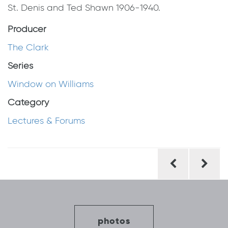
St. Denis and Ted Shawn 1906-1940.
Producer
The Clark
Series
Window on Williams
Category
Lectures & Forums
Post
navigation
photos