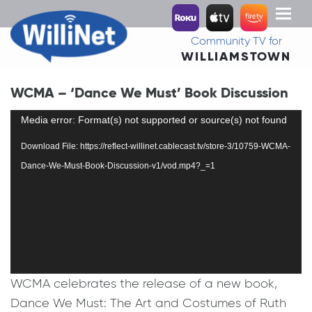
Toggl
naviga
Community TV for
WILLIAMSTOWN
WCMA – ‘Dance We Must’ Book Discussion
Video
Media error: Format(s) not supported or source(s) not found
Player
Download File: https://reflect-willinet.cablecast.tv/store-3/10759-WCMA-
Dance-We-Must-Book-Discussion-v1/vod.mp4?_=1
WCMA celebrates the release of a new book,
Dance We Must: The Art and Costumes of Ruth