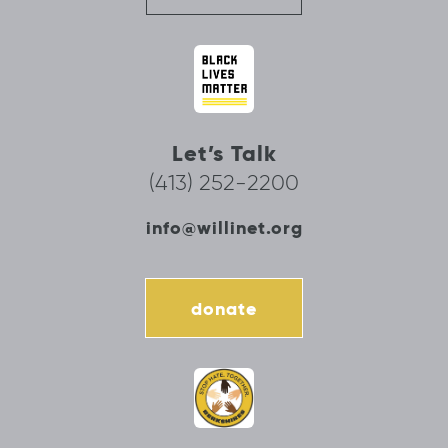
Let’s Talk
(413) 252-2200
info@willinet.org
donate