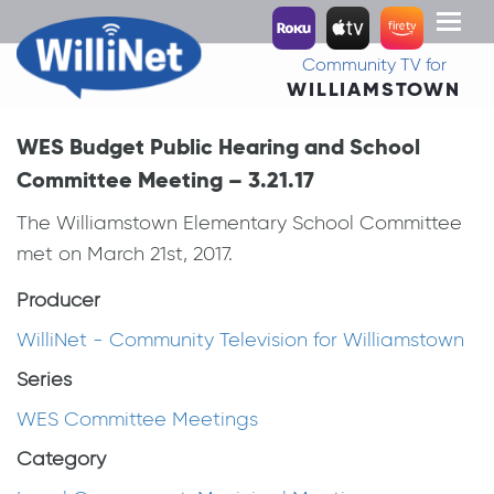
Toggl
naviga
Community TV for
WILLIAMSTOWN
WES Budget Public Hearing and School
Committee Meeting – 3.21.17
The Williamstown Elementary School Committee
met on March 21st, 2017.
Producer
WilliNet - Community Television for Williamstown
Series
WES Committee Meetings
Category