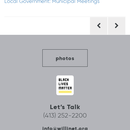
Local Government: Municipal Meetings
Post
navigation
photos
Let’s Talk
(413) 252-2200
info@willinet.org