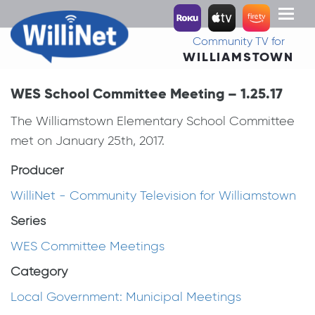
Toggl
naviga
Community TV for
WILLIAMSTOWN
WES School Committee Meeting – 1.25.17
The Williamstown Elementary School Committee
met on January 25th, 2017.
Producer
WilliNet - Community Television for Williamstown
Series
WES Committee Meetings
Category
Local Government: Municipal Meetings