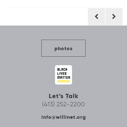
Post
navigation
photos
Let’s Talk
(413) 252-2200
info@willinet.org