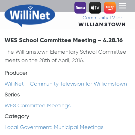
Toggl
naviga
Community TV for
WILLIAMSTOWN
WES School Committee Meeting – 4.28.16
The Williamstown Elementary School Committee
meets on the 28th of April, 2016.
Producer
WilliNet - Community Television for Williamstown
Series
WES Committee Meetings
Category
Local Government: Municipal Meetings