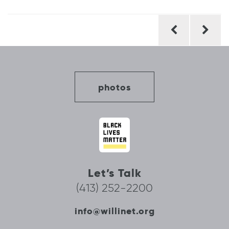
Post
navigation
photos
Let’s Talk
(413) 252-2200
info@willinet.org