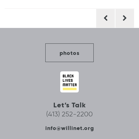
Post
navigation
photos
Let’s Talk
(413) 252-2200
info@willinet.org