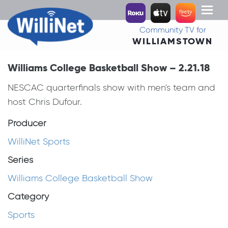
Toggl
naviga
Community TV for
WILLIAMSTOWN
Williams College Basketball Show – 2.21.18
NESCAC quarterfinals show with men's team and
host Chris Dufour.
Producer
WilliNet Sports
Series
Williams College Basketball Show
Category
Sports