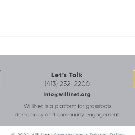
Let’s Talk
(413) 252-2200
info@willinet.org
WilliNet is a platform for grassroots
democracy and community engagement.