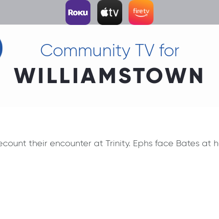
Community TV for
WILLIAMSTOWN
count their encounter at Trinity. Ephs face Bates at 