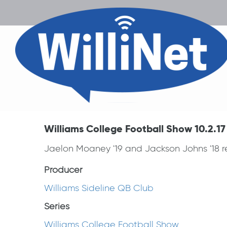
Williams College Football Show 10.2.17
Jaelon Moaney '19 and Jackson Johns '18 re
Producer
Williams Sideline QB Club
Series
Williams College Football Show