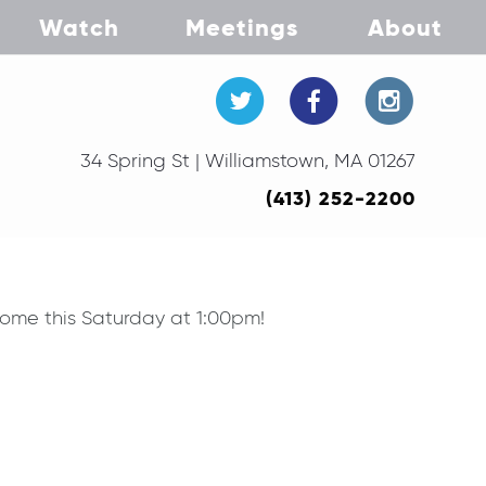
Watch
Meetings
About
34 Spring St | Williamstown, MA 01267
(413) 252-2200
home this Saturday at 1:00pm!