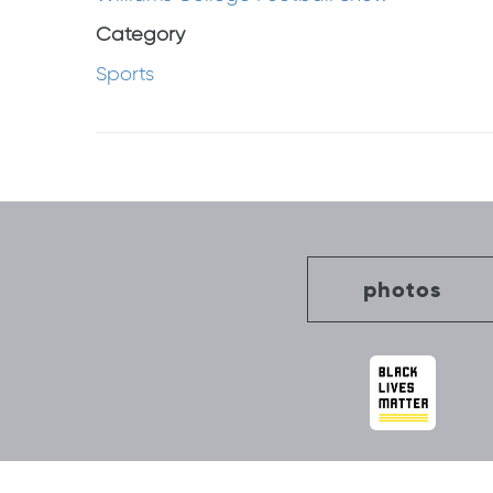
Category
Sports
Post
navigation
photos