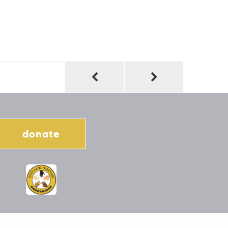
donate