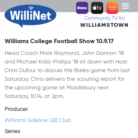
Toggl
naviga
Community TV for
WILLIAMSTOWN
Williams College Football Show 10.9.17
Head Coach Mark Raymond, John Gannon '18
and Michael Kidd-Phillips '18 sit down with Host
Chris Dufour to discuss the Bates game from last
Saturday. Chris delivers the scouting report for
the upcoming game at Middlebury next
Saturday, 10.14, at 2pm.
Producer
Williams Sideline QB Club
Series