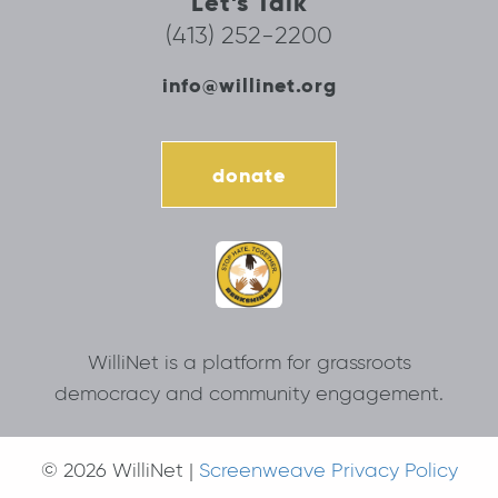
Let’s Talk
(413) 252-2200
info@willinet.org
donate
WilliNet is a platform for grassroots
democracy and community engagement.
© 2026 WilliNet |
Screenweave Privacy Policy