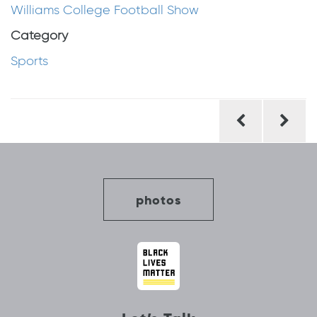
Williams College Football Show
Category
Sports
Post
navigation
photos